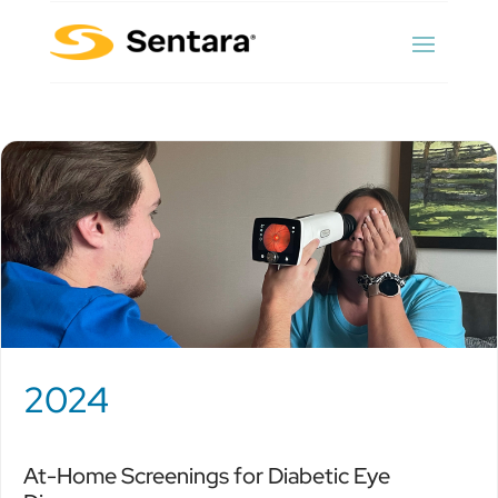
2024
At-Home Screenings for Diabetic Eye