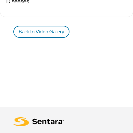
Diseases
Back to Video Gallery