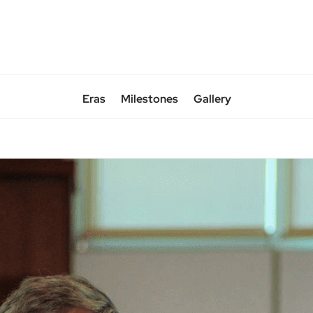
Eras
Milestones
Gallery