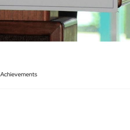
r Achievements