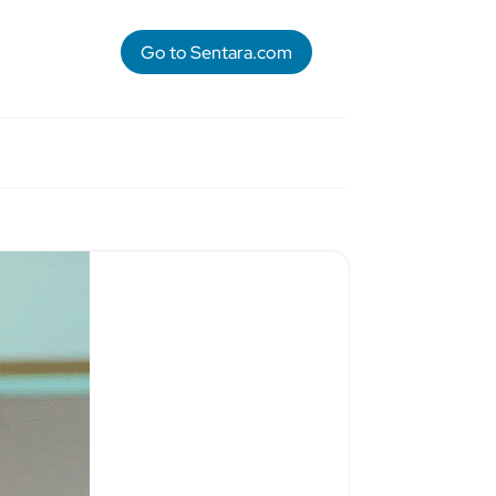
Go to Sentara.com