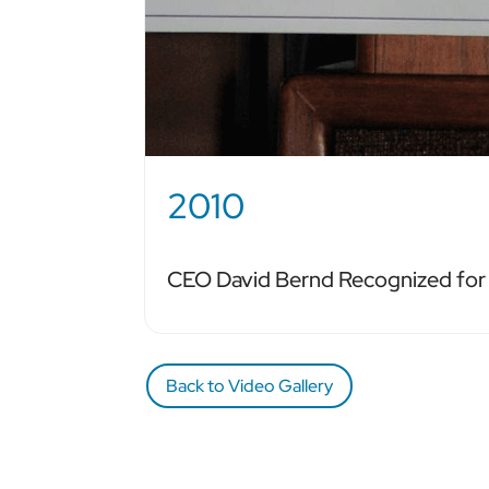
2010
CEO David Bernd Recognized fo
Back to Video Gallery