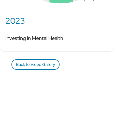
2023
Investing in Mental Health
Back to Video Gallery