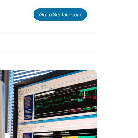
Go to Sentara.com