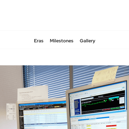
Eras
Milestones
Gallery