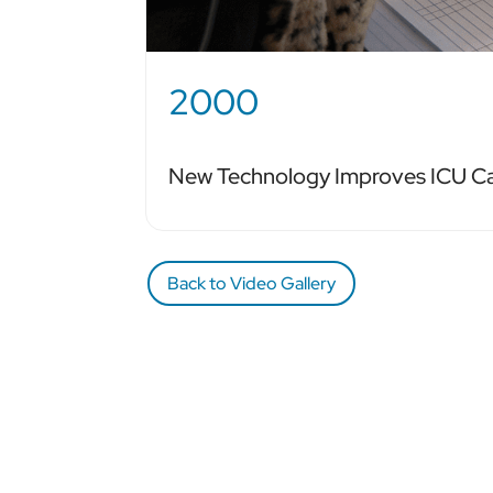
2000
New Technology Improves ICU C
Back to Video Gallery