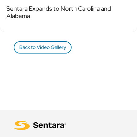
Sentara Expands to North Carolina and
Alabama
Back to Video Gallery