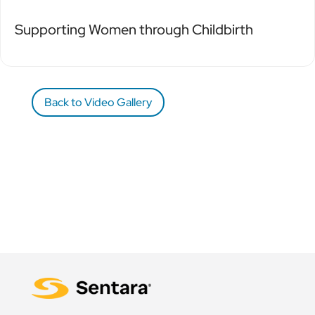
Supporting Women through Childbirth
Back to Video Gallery