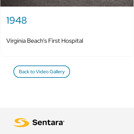
1948
Virginia Beach’s First Hospital
Back to Video Gallery