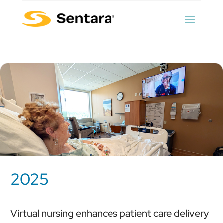
2025
Virtual nursing enhances patient care delivery