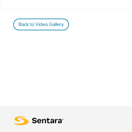
Back to Video Gallery