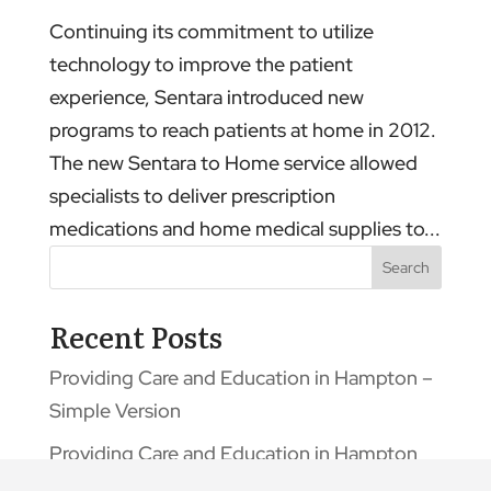
Continuing its commitment to utilize
technology to improve the patient
experience, Sentara introduced new
programs to reach patients at home in 2012.
The new Sentara to Home service allowed
specialists to deliver prescription
medications and home medical supplies to...
Search
Recent Posts
Providing Care and Education in Hampton –
Simple Version
Providing Care and Education in Hampton