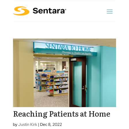
Reaching Patients at Home
by
Justin Kirk
|
Dec 8, 2022